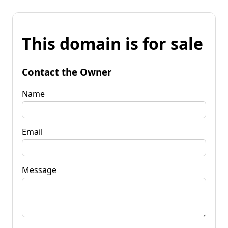
This domain is for sale
Contact the Owner
Name
Email
Message