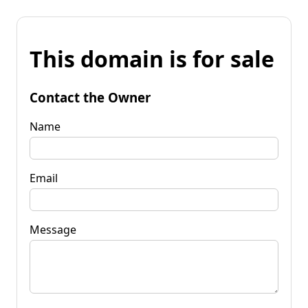
This domain is for sale
Contact the Owner
Name
Email
Message