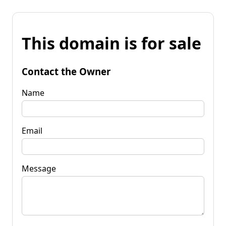
This domain is for sale
Contact the Owner
Name
Email
Message