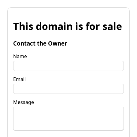
This domain is for sale
Contact the Owner
Name
Email
Message