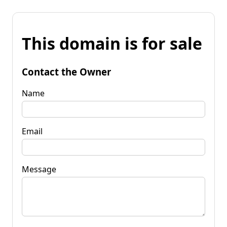
This domain is for sale
Contact the Owner
Name
Email
Message