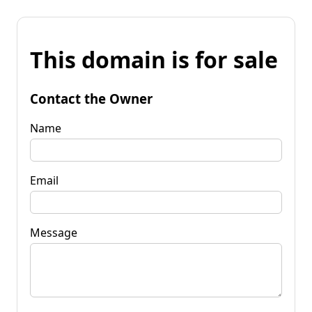
This domain is for sale
Contact the Owner
Name
Email
Message